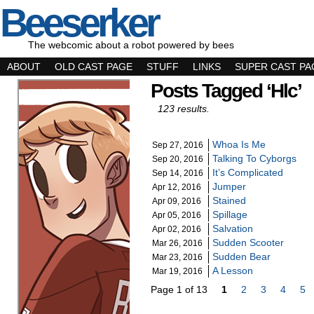
Beeserker
The webcomic about a robot powered by bees
ABOUT
OLD CAST PAGE
STUFF
LINKS
SUPER CAST PA
Posts Tagged ‘hlc’
123 results.
Whoa Is Me
Sep 27, 2016
Talking To Cyborgs
Sep 20, 2016
It’s Complicated
Sep 14, 2016
Jumper
Apr 12, 2016
Stained
Apr 09, 2016
Spillage
Apr 05, 2016
Salvation
Apr 02, 2016
Sudden Scooter
Mar 26, 2016
Sudden Bear
Mar 23, 2016
A Lesson
Mar 19, 2016
Page 1 of 13
1
2
3
4
5