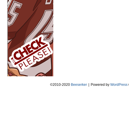
©2010-2020
Beeserker
|
Powered by
WordPress