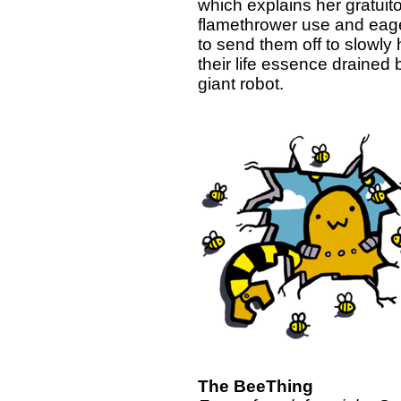
which explains her gratuit
flamethrower use and eag
to send them off to slowly
their life essence drained 
giant robot.
The BeeThing