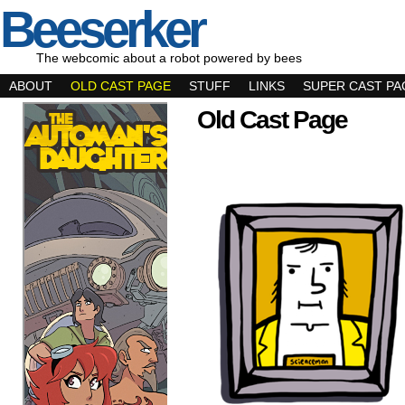
Beeserker
The webcomic about a robot powered by bees
ABOUT
OLD CAST PAGE
STUFF
LINKS
SUPER CAST PA
Old Cast Page