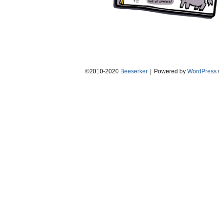
©2010-2020
Beeserker
|
Powered by
WordPress