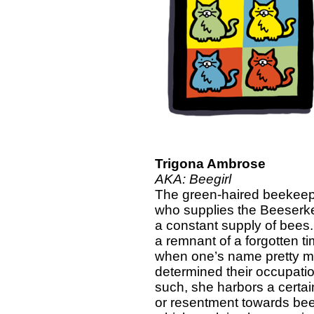
Trigona Ambrose
AKA: Beegirl
The green-haired beekee
who supplies the Beeserke
a constant supply of bees
a remnant of a forgotten t
when one’s name pretty 
determined their occupati
such, she harbors a certai
or resentment towards bee