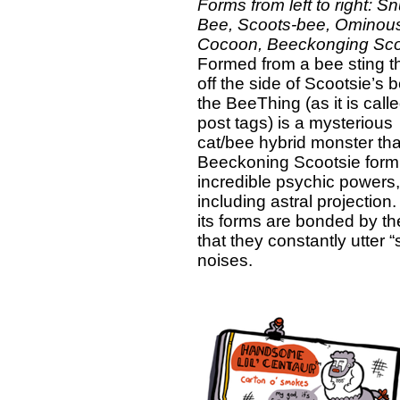
Forms from left to right: S
Bee, Scoots-bee, Ominou
Cocoon, Beeckonging Sco
Formed from a bee sting tha
off the side of Scootsie’s 
the BeeThing (as it is calle
post tags) is a mysterious
cat/bee hybrid monster that,
Beeckoning Scootsie form
incredible psychic powers,
including astral projection. 
its forms are bonded by th
that they constantly utter 
noises.