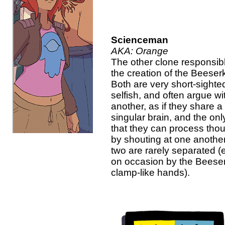
Scienceman
AKA: Orange
The other clone responsibl
the creation of the Beeserk
Both are very short-sighte
selfish, and often argue w
another, as if they share a
singular brain, and the on
that they can process thou
by shouting at one anothe
two are rarely separated (
on occasion by the Beeser
clamp-like hands).