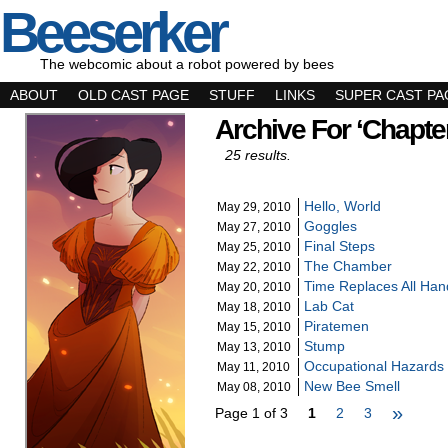
Beeserker
The webcomic about a robot powered by bees
ABOUT
OLD CAST PAGE
STUFF
LINKS
SUPER CAST PA
Archive For ‘Chapter
25 results.
Hello, World
May 29, 2010
Goggles
May 27, 2010
Final Steps
May 25, 2010
The Chamber
May 22, 2010
Time Replaces All Han
May 20, 2010
Lab Cat
May 18, 2010
Piratemen
May 15, 2010
Stump
May 13, 2010
Occupational Hazards
May 11, 2010
New Bee Smell
May 08, 2010
»
Page 1 of 3
1
2
3