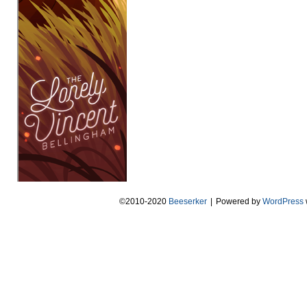
©2010-2020
Beeserker
|
Powered by
WordPress