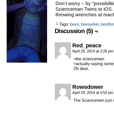
Don’t worry – by “possibilit
Scienceman Twins to iOS.
throwing wrenches at machi
└ Tags:
bees
,
beeserker
,
beethi
Discussion (5) ¬
Red_peace
April 29, 2014 at 2:26 p
>the sciencemen
>actually saying some
Oh dear.
Rowsdower
April 29, 2014 at 5:52 p
The Sciencemen just 