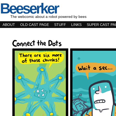
Beeserker
The webcomic about a robot powered by bees
ABOUT
OLD CAST PAGE
STUFF
LINKS
SUPER CAST PA