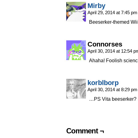
Mirby
April 29, 2014 at 7:45 p
Beeserker-themed Wii 
Connorses
April 30, 2014 at 12:54 
Ahaha! Foolish scienc
korblborp
April 30, 2014 at 8:29 p
…PS Vita beeserker?
Comment ¬