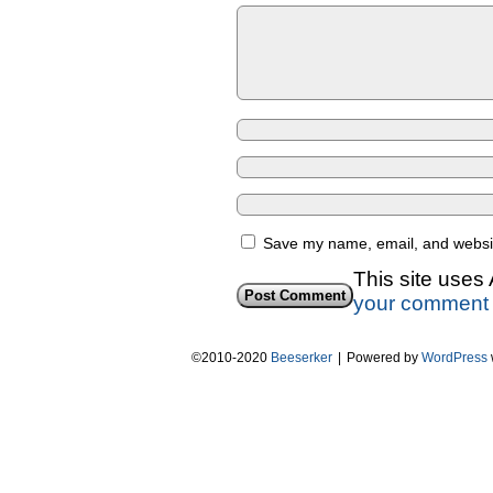
Save my name, email, and website
This site uses
your comment 
©2010-2020
Beeserker
|
Powered by
WordPress