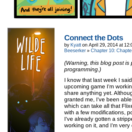
Connect the Dots
by
Kyatt
on
April 29, 2014
at
12:
Beeserker
»
Chapter 10: Chapte
(Warning, this blog post i
programming.)
I know that last week I sa
upcoming game I’m working
share anything yet. Althoug
granted me, I’ve been able 
which can take all that Fli
with a few modifications, por
I’ve already gotten a stri
working on it, and I’m very 