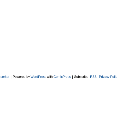
serker
|
Powered by
WordPress
with
ComicPress
|
Subscribe:
RSS
|
Privacy Poli