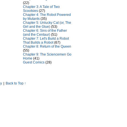
(22)
Chapter 3: A Tale of Two
Scootsies
(27)
Chapter 4: The Robot Powered
by Mutants
(35)
Chapter 5: Unlucky Cat (or, The
Girl and the Glue)
(53)
Chapter 6: Sins of the Father
(and the Centaur)
(51)
Chapter 7: Let's Build a Robot
That Builds a Robot
(67)
Chapter 8: Return of the Queen
(55)
Chapter 9: The Sciencemen Go
Home
(41)
Guest Comics
(28)
cy
|
Back to Top ↑