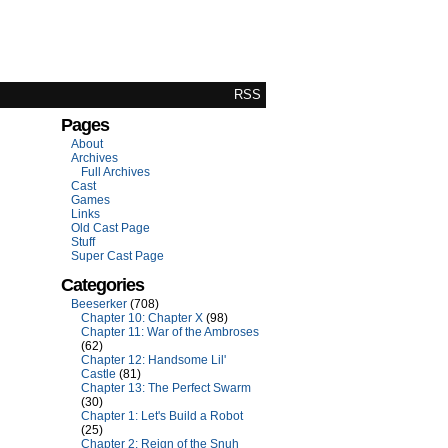
RSS
Pages
About
Archives
Full Archives
Cast
Games
Links
Old Cast Page
Stuff
Super Cast Page
Categories
Beeserker
(708)
Chapter 10: Chapter X
(98)
Chapter 11: War of the Ambroses
(62)
Chapter 12: Handsome Lil'
Castle
(81)
Chapter 13: The Perfect Swarm
(30)
Chapter 1: Let's Build a Robot
(25)
Chapter 2: Reign of the Snuh