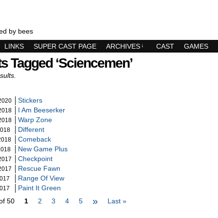
ed by bees
LINKS
SUPER CAST PAGE
ARCHIVES
↓
CAST
GAMES
ts Tagged ‘sciencemen’
sults.
Stickers
2020
I Am Beeserker
2018
Warp Zone
2018
Different
2018
Comeback
2018
New Game Plus
2018
Checkpoint
2017
Rescue Fawn
2017
Range Of View
2017
Paint It Green
2017
»
of 50
1
2
3
4
5
Last »