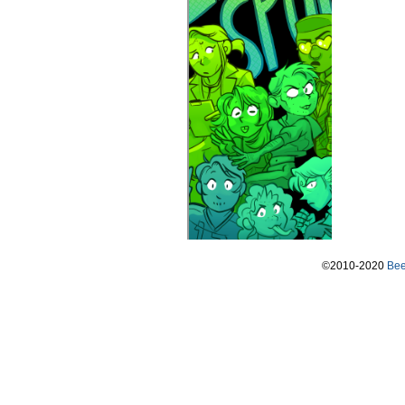
©2010-2020
Bee