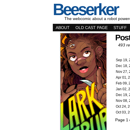
Beeserker
The webcomic about a robot power
ABOUT
OLD CAST PAGE
STUFF
Pos
493 re
Sep 19, 
Dec 18, 
Nov 27, 
Apr 01, 
Feb 09, 
Jan 02, 
Dec 19, 
Nov 08, 
Oct 24, 
Oct 03, 
Page 1 