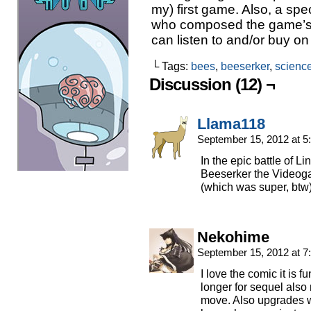
my) first game. Also, a spec
who composed the game’s
can listen to and/or buy o
└ Tags:
bees
,
beeserker
,
scienc
Discussion (12) ¬
Llama118
September 15, 2012 at 
In the epic battle of Li
Beeserker the Video
(which was super, btw
Nekohime
September 15, 2012 at 
I love the comic it is
longer for sequel also
move. Also upgrades w