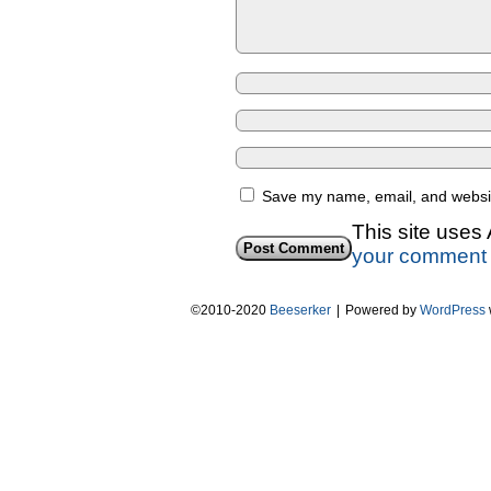
Save my name, email, and website
This site uses
your comment 
©2010-2020
Beeserker
|
Powered by
WordPress