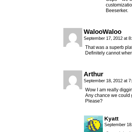
customizatio
Beeserker.
WalooWaloo
September 17, 2012 at 
That was a superb plat
Definitely cannot wher
Arthur
September 18, 2012 at 
Wow I am really diggin
Any chance we could g
Please?
Kyatt
September 18