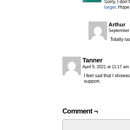
Sorry, I don’
larger
. Hope 
Arthur
September 
Totally ra
Tanner
April 9, 2021 at 11:17 a
I feel sad that I showe
support.
Comment ¬