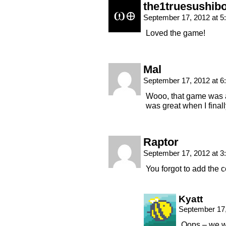
the1truesushib
September 17, 2012 at 
Loved the game!
Mal
September 17, 2012 at 
Wooo, that game was aw
was great when I finally
Raptor
September 17, 2012 at 
You forgot to add the 
Kyatt
September 17,
Oops – we we