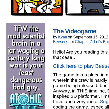
The Videogame
by
Kyatt
on
September 15, 2012
Beeserker
»
Chapter 7: Let's Bu
Hello! Are you reading this
that case…
Click here to play Bee
The game takes place in an 
wherein the crew is hardly
game being released, becau
Anyway, in THIS timeline, 
inspired 2D platformer. I ma
Love and everyone at
Sug
coding the game, especially