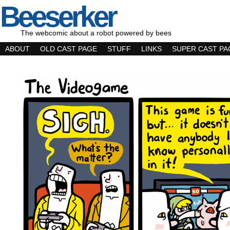
Beeserker
The webcomic about a robot powered by bees
ABOUT
OLD CAST PAGE
STUFF
LINKS
SUPER CAST PA