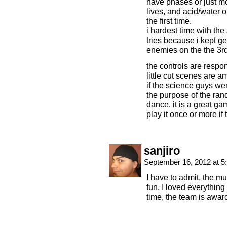
have phases or just mor
lives, and acid/water o
the first time.
i hardest time with the
tries because i kept g
enemies on the the 3rd l
the controls are respon
little cut scenes are 
if the science guys we
the purpose of the ra
dance. it is a great 
play it once or more if
sanjiro
September 16, 2012 at 
I have to admit, the m
fun, I loved everythin
time, the team is award