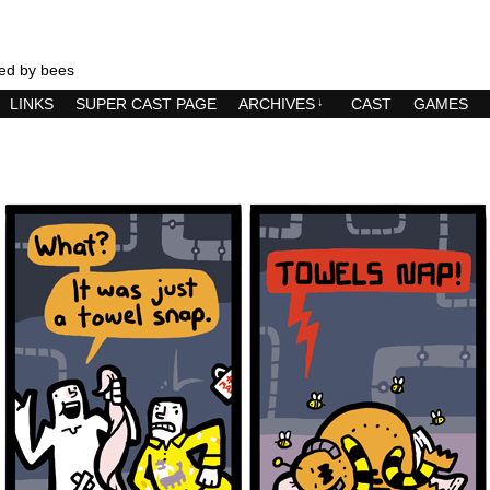
ed by bees
LINKS
SUPER CAST PAGE
ARCHIVES
↓
CAST
GAMES