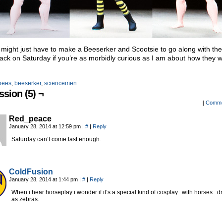
 I might just have to make a Beeserker and Scootsie to go along with th
ck on Saturday if you’re as morbidly curious as I am about how they 
bees
,
beeserker
,
sciencemen
ssion (5) ¬
[
Comme
Red_peace
January 28, 2014 at 12:59 pm
|
#
|
Reply
Saturday can’t come fast enough.
ColdFusion
January 28, 2014 at 1:44 pm
|
#
|
Reply
When i hear horseplay i wonder if it’s a special kind of cosplay.. with horses.. 
as zebras.