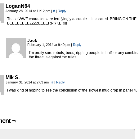
LoganN64
January 28, 2014 at 11:12 pm
|
#
|
Reply
Those WWE characters are terrifyingly accurate… im scared. BRING ON THE
BEEEEEEEEZZZZEEEERRRKER!!!
Jack
February 1, 2014 at 9:40 pm
|
Reply
I’m pretty sure robots, bees, ripping people in half, or any combina
the three is against the rules.
Mik S.
January 31, 2014 at 2:03 am
|
#
|
Reply
I was kind of hoping to see the conclusion of the slowest mug drop in panel 4.
ent ¬