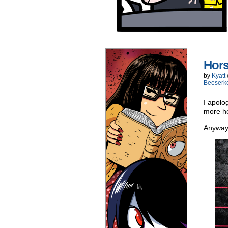
Hors
by
Kyatt
Beeserk
I apolo
more ho
Anyway,