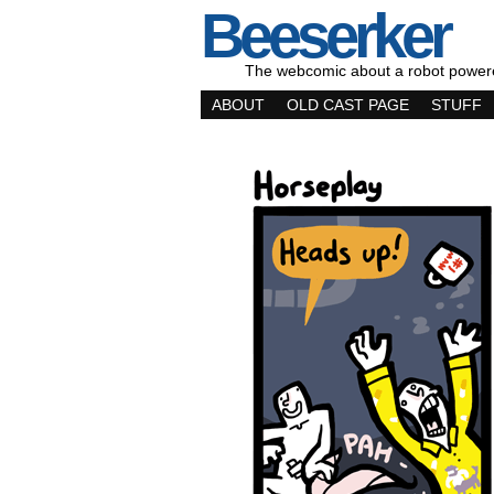
Beeserker
The webcomic about a robot power
ABOUT
OLD CAST PAGE
STUFF