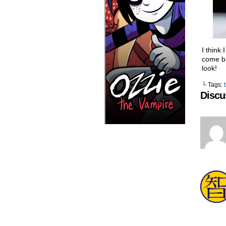
I think
come ba
look!
└ Tags:
Discu