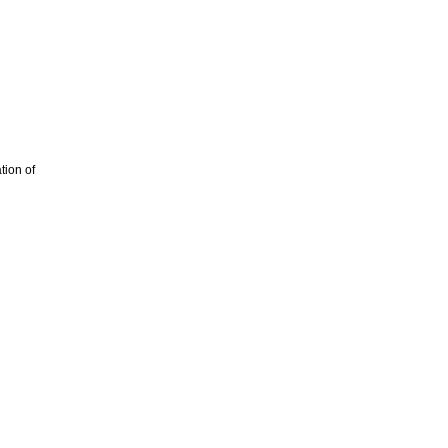
tion of