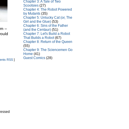
Chapter 3: A Tale of Two
Scootsies
(27)
Chapter 4: The Robot Powered
by Mutants
(35)
Chapter 5: Unlucky Cat (or, The
Girl and the Glue)
(53)
Chapter 6: Sins of the Father
em –
(and the Centaur)
(51)
would
Chapter 7: Let's Build a Robot
That Builds a Robot
(67)
Chapter 8: Return of the Queen
(55)
Chapter 9: The Sciencemen Go
Home
(41)
Guest Comics
(28)
nts RSS
]
dressed