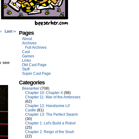
›
Last ››
Pages
About
Archives
Full Archives
Cast
Games
Links
o see
Old Cast Page
Stuff
Super Cast Page
Categories
Beeserker
(708)
Chapter 10: Chapter X
(98)
Chapter 11: War of the Ambroses
(62)
Chapter 12: Handsome Lil'
Castle
(81)
Chapter 13: The Perfect Swarm
(30)
Chapter 1: Let's Build a Robot
(25)
Chapter 2: Reign of the Snuh
(22)