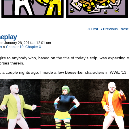
‹‹ First
‹ Previous
Next 
eplay
on
January 28, 2014
at
12:01 am
er
»
Chapter 10: Chapter X
gize to anybody who, based on the title of today’s strip, was expecting t
rses therein.
 a couple nights ago, I made a few Beeserker characters in WWE ’13.