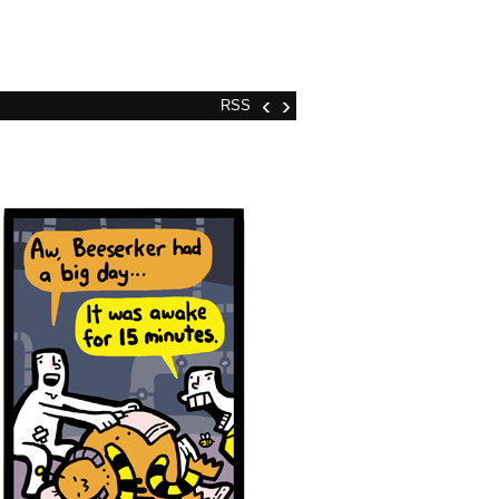
‹
›
RSS