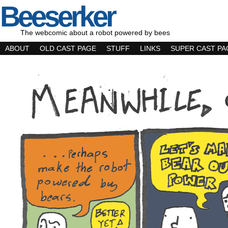
Beeserker
The webcomic about a robot powered by bees
ABOUT
OLD CAST PAGE
STUFF
LINKS
SUPER CAST PA