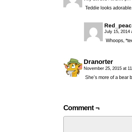
Teddie looks adorable
Red_peac
July 15, 2014
Whoops, *te
Dranorter
November 25, 2015 at 1
She’s more of a bear b
Comment ¬