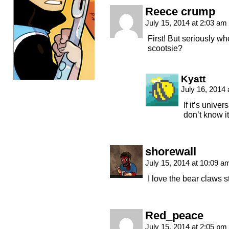
Reece crump
July 15, 2014 at 2:03 am
First! But seriously w
scootsie?
Kyatt
July 16, 2014
If it’s univ
don’t know it
shorewall
July 15, 2014 at 10:09 
I love the bear claws s
Red_peace
July 15, 2014 at 2:05 pm