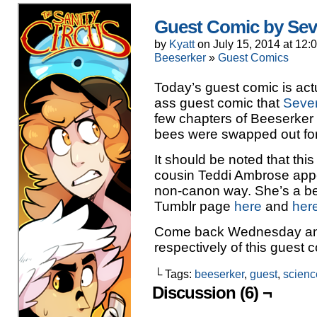
Guest Comic by Seve
by
Kyatt
on
July 15, 2014
at
12:
Beeserker
»
Guest Comics
Today’s guest comic is actua
ass guest comic that
Seve
few chapters of Beeserker 
bees were swapped out for
It should be noted that this 
cousin Teddi Ambrose appear
non-canon way. She’s a b
Tumblr page
here
and
her
Come back Wednesday and 
respectively of this guest 
└ Tags:
beeserker
,
guest
,
scien
Discussion (6) ¬