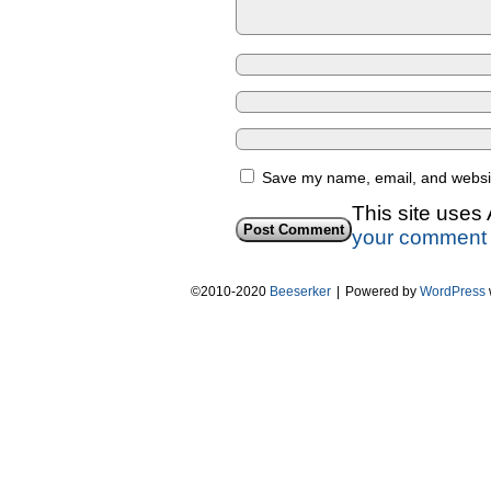
Save my name, email, and website
This site uses
your comment 
©2010-2020
Beeserker
|
Powered by
WordPress