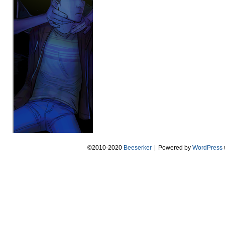
©2010-2020
Beeserker
|
Powered by
WordPress