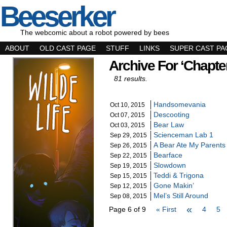
Beeserker
The webcomic about a robot powered by bees
ABOUT
OLD CAST PAGE
STUFF
LINKS
SUPER CAST PA
Archive For ‘Chapte
81 results.
Handsomevania
Oct 10, 2015
Descooting
Oct 07, 2015
Bear Law
Oct 03, 2015
Scienceman Lab 1
Sep 29, 2015
A Bear Ate My Parents
Sep 26, 2015
Bearface
Sep 22, 2015
Slowdown
Sep 19, 2015
Teddi & Trigona
Sep 15, 2015
Gone Makin’
Sep 12, 2015
Mel’s Still Around
Sep 08, 2015
«
Page 6 of 9
« First
4
5