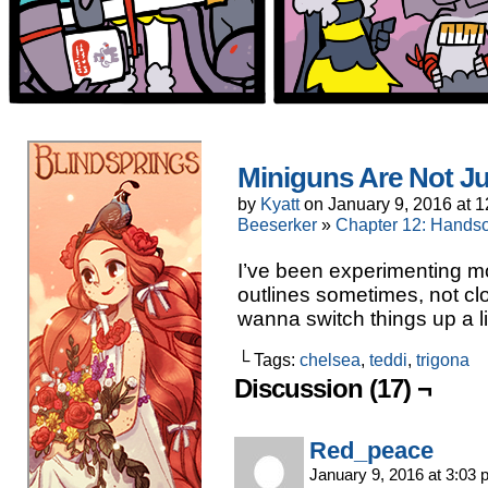
Miniguns Are Not Ju
by
Kyatt
on
January 9, 2016
at
1
Beeserker
»
Chapter 12: Handso
I’ve been experimenting mor
outlines sometimes, not clo
wanna switch things up a litt
└ Tags:
chelsea
,
teddi
,
trigona
Discussion (17) ¬
Red_peace
January 9, 2016 at 3:03