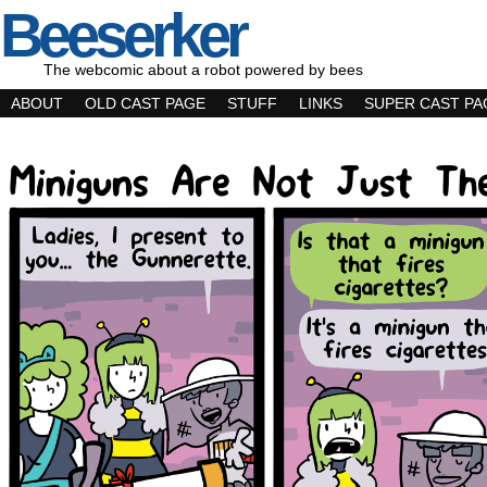
Beeserker
The webcomic about a robot powered by bees
ABOUT
OLD CAST PAGE
STUFF
LINKS
SUPER CAST PA