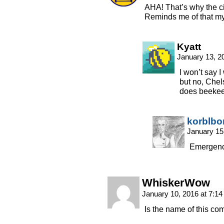
AHA! That’s why the ci
Reminds me of that myt
Kyatt
January 13, 2
I won’t say 
but no, Chel
does beekee
korblbo
January 15
Emergenc
WhiskerWow
January 10, 2016 at 7:1
Is the name of this co