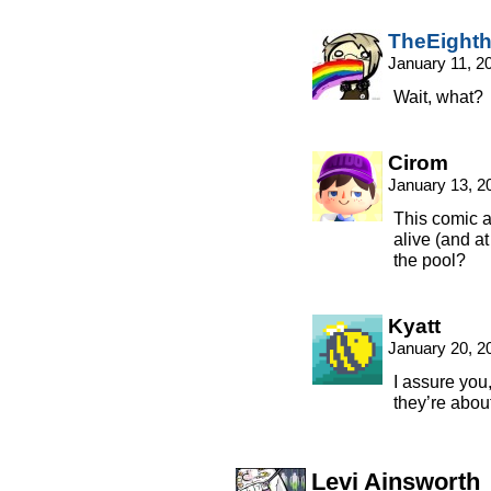
TheEight
January 11, 2
Wait, what?
Cirom
January 13, 2
This comic 
alive (and at
the pool?
Kyatt
January 20, 2
I assure you
they’re about 
Levi Ainsworth