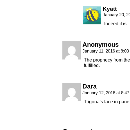
Kyatt
January 20, 2
Indeed it is.
Anonymous
January 11, 2016 at 9:0
The prophecy from th
fulfilled.
Dara
January 12, 2016 at 8:4
Trigona’s face in pane