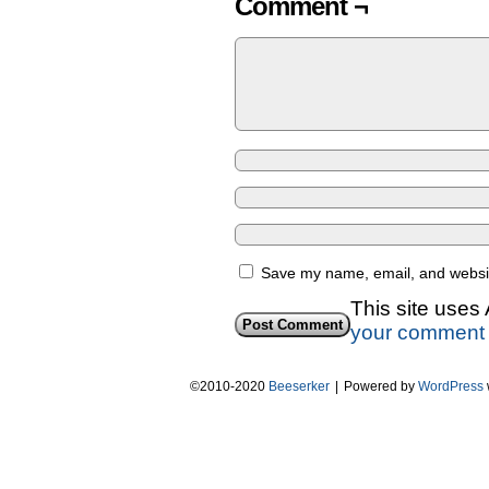
Comment ¬
Save my name, email, and website
This site uses
your comment 
©2010-2020
Beeserker
|
Powered by
WordPress