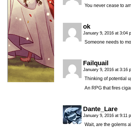
You never cease to a
ok
January 9, 2016 at 3:04
Someone needs to mod
Failquail
January 9, 2016 at 3:16
Thinking of potential 
An RPG that fires cig
Dante_Lare
January 9, 2016 at 9:11
Wait, are the golems ali