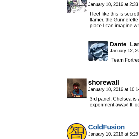
January 10, 2016 at 2:3
I feel like this is secr
flamer, the Gunnerette 
place I can imagine wh
Dante_La
January 12, 2
Team Fortre
shorewall
January 10, 2016 at 10:
3rd panel, Chelsea is
experiment away! It lo
ColdFusion
January 10, 2016 at 5:2